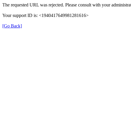
The requested URL was rejected. Please consult with your administrat
Your support ID is: <1940417649981281616>
[Go Back]