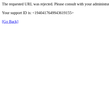
The requested URL was rejected. Please consult with your administrat
Your support ID is: <1940417649943619155>
[Go Back]