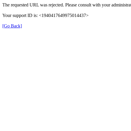
The requested URL was rejected. Please consult with your administrat
Your support ID is: <1940417649975014437>
[Go Back]