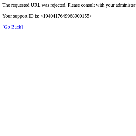
The requested URL was rejected. Please consult with your administrat
Your support ID is: <1940417649968900155>
[Go Back]