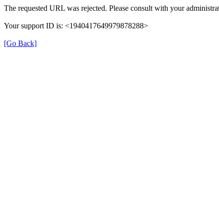
The requested URL was rejected. Please consult with your administrat
Your support ID is: <1940417649979878288>
[Go Back]