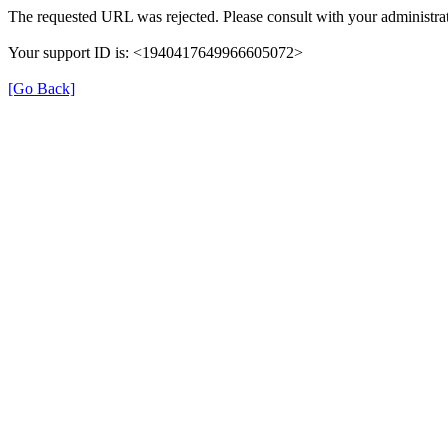
The requested URL was rejected. Please consult with your administrat
Your support ID is: <1940417649966605072>
[Go Back]