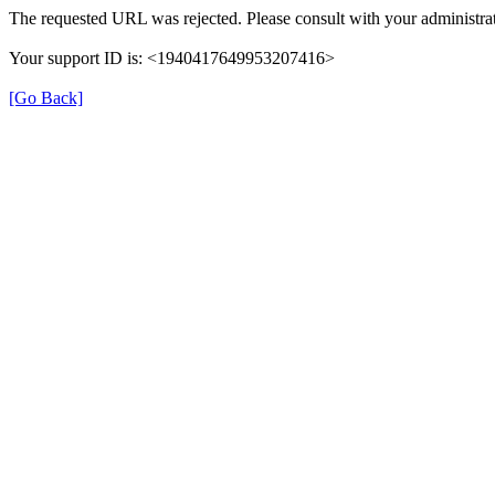
The requested URL was rejected. Please consult with your administrat
Your support ID is: <1940417649953207416>
[Go Back]