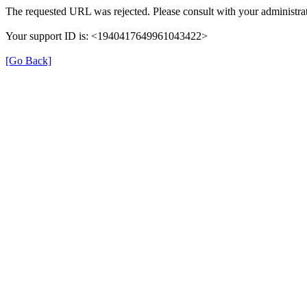
The requested URL was rejected. Please consult with your administrat
Your support ID is: <1940417649961043422>
[Go Back]