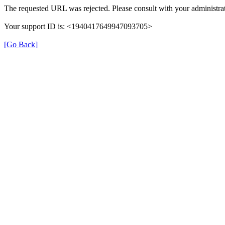
The requested URL was rejected. Please consult with your administrat
Your support ID is: <1940417649947093705>
[Go Back]