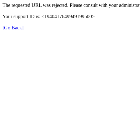
The requested URL was rejected. Please consult with your administrat
Your support ID is: <1940417649949199500>
[Go Back]