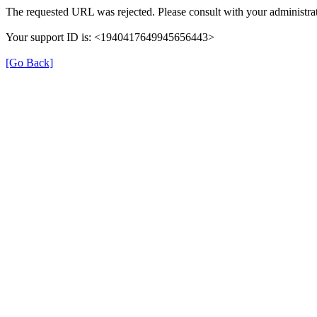
The requested URL was rejected. Please consult with your administrat
Your support ID is: <1940417649945656443>
[Go Back]