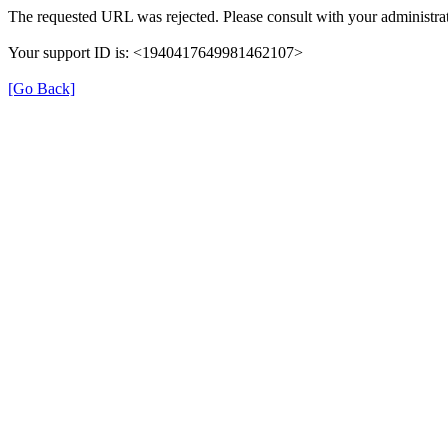
The requested URL was rejected. Please consult with your administrat
Your support ID is: <1940417649981462107>
[Go Back]