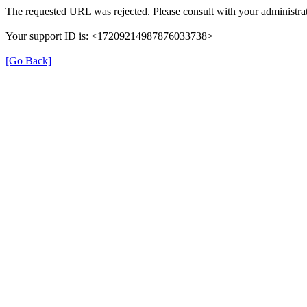
The requested URL was rejected. Please consult with your administrat
Your support ID is: <17209214987876033738>
[Go Back]