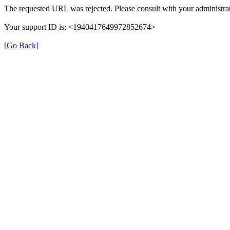
The requested URL was rejected. Please consult with your administrat
Your support ID is: <1940417649972852674>
[Go Back]