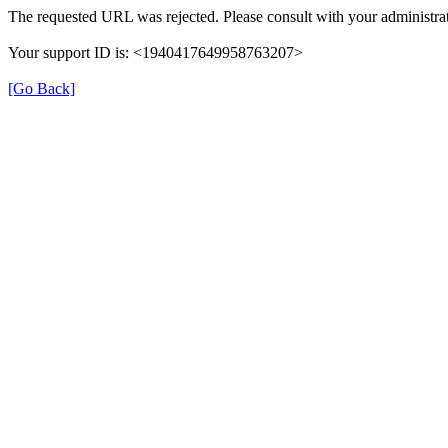
The requested URL was rejected. Please consult with your administrat
Your support ID is: <1940417649958763207>
[Go Back]