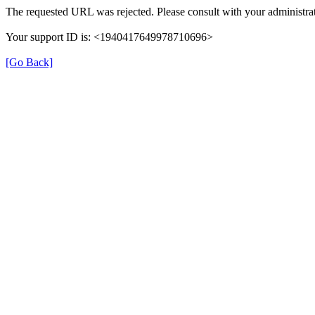
The requested URL was rejected. Please consult with your administrat
Your support ID is: <1940417649978710696>
[Go Back]