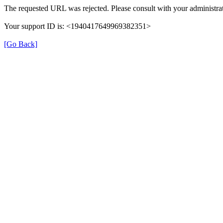
The requested URL was rejected. Please consult with your administrat
Your support ID is: <1940417649969382351>
[Go Back]