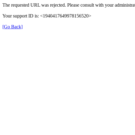
The requested URL was rejected. Please consult with your administrat
Your support ID is: <1940417649978156520>
[Go Back]