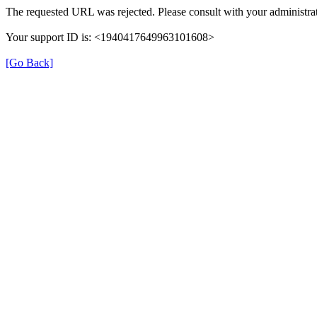
The requested URL was rejected. Please consult with your administrat
Your support ID is: <1940417649963101608>
[Go Back]