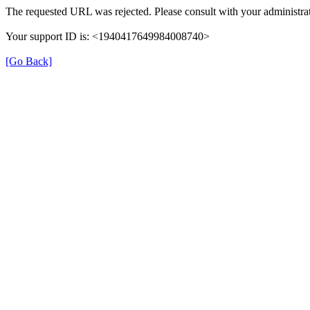
The requested URL was rejected. Please consult with your administrat
Your support ID is: <1940417649984008740>
[Go Back]