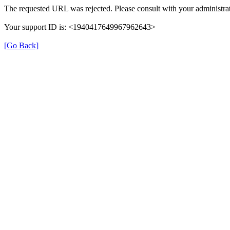
The requested URL was rejected. Please consult with your administrat
Your support ID is: <1940417649967962643>
[Go Back]