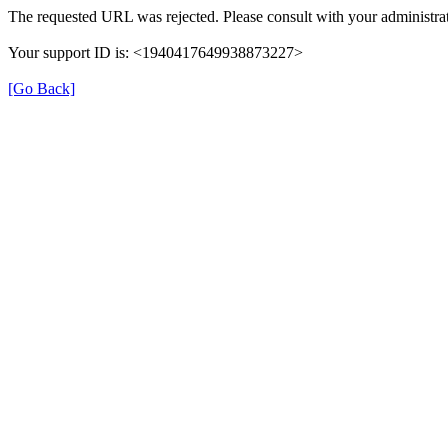
The requested URL was rejected. Please consult with your administrat
Your support ID is: <1940417649938873227>
[Go Back]