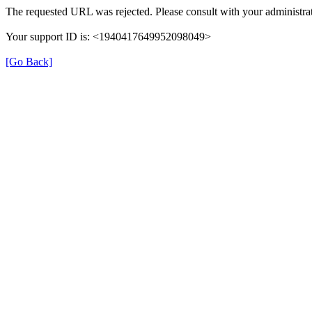
The requested URL was rejected. Please consult with your administrat
Your support ID is: <1940417649952098049>
[Go Back]