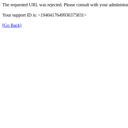
The requested URL was rejected. Please consult with your administrat
Your support ID is: <1940417649936375831>
[Go Back]