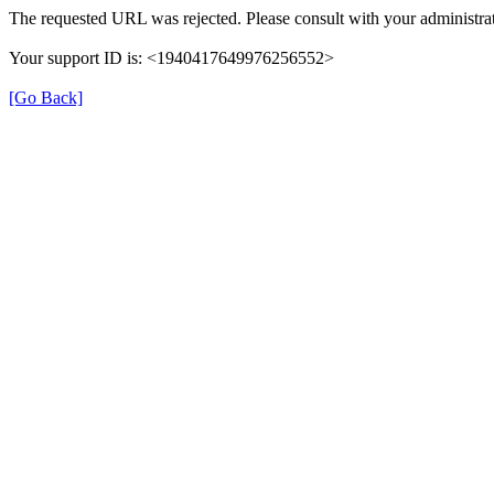
The requested URL was rejected. Please consult with your administrat
Your support ID is: <1940417649976256552>
[Go Back]