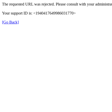
The requested URL was rejected. Please consult with your administrat
Your support ID is: <1940417649986031770>
[Go Back]