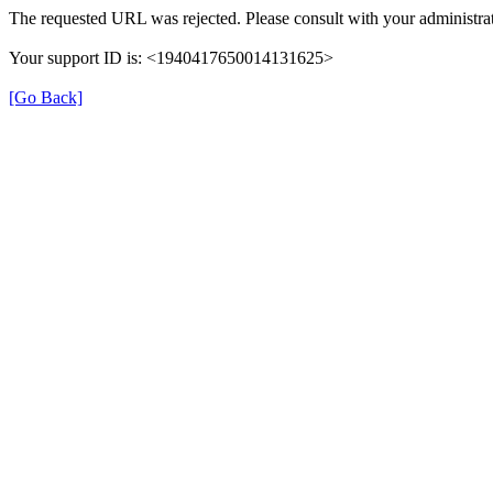
The requested URL was rejected. Please consult with your administrat
Your support ID is: <1940417650014131625>
[Go Back]