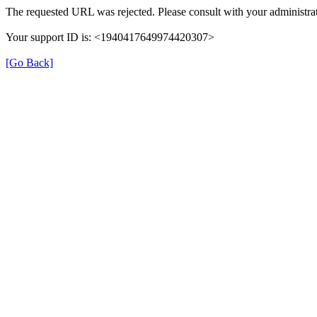
The requested URL was rejected. Please consult with your administrat
Your support ID is: <1940417649974420307>
[Go Back]