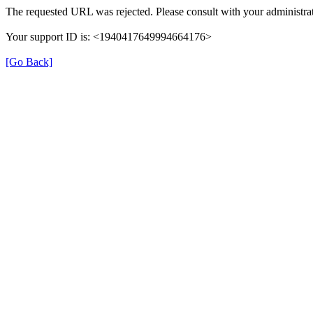
The requested URL was rejected. Please consult with your administrat
Your support ID is: <1940417649994664176>
[Go Back]