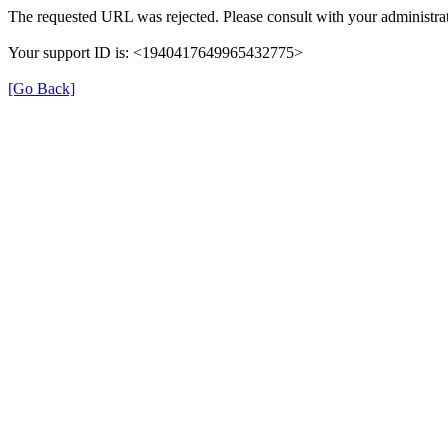
The requested URL was rejected. Please consult with your administrat
Your support ID is: <1940417649965432775>
[Go Back]