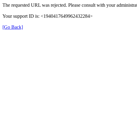
The requested URL was rejected. Please consult with your administrat
Your support ID is: <1940417649962432284>
[Go Back]