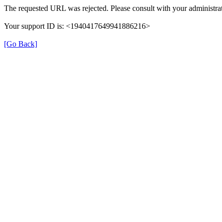
The requested URL was rejected. Please consult with your administrat
Your support ID is: <1940417649941886216>
[Go Back]