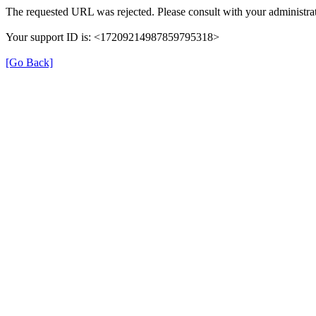
The requested URL was rejected. Please consult with your administrat
Your support ID is: <17209214987859795318>
[Go Back]