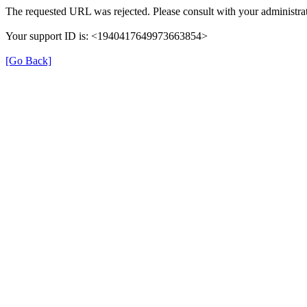
The requested URL was rejected. Please consult with your administrat
Your support ID is: <1940417649973663854>
[Go Back]