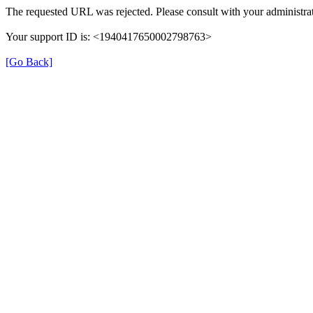
The requested URL was rejected. Please consult with your administrat
Your support ID is: <1940417650002798763>
[Go Back]