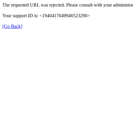
The requested URL was rejected. Please consult with your administrat
Your support ID is: <1940417649946523290>
[Go Back]