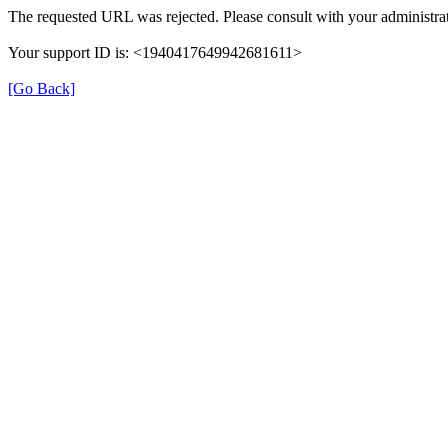
The requested URL was rejected. Please consult with your administrat
Your support ID is: <1940417649942681611>
[Go Back]