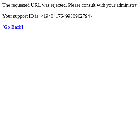
The requested URL was rejected. Please consult with your administrat
Your support ID is: <1940417649980962794>
[Go Back]