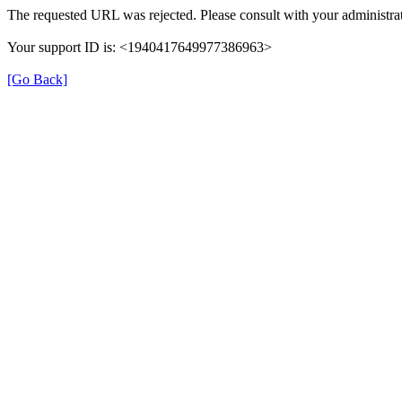
The requested URL was rejected. Please consult with your administrat
Your support ID is: <1940417649977386963>
[Go Back]