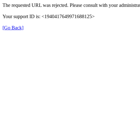
The requested URL was rejected. Please consult with your administrat
Your support ID is: <1940417649971688125>
[Go Back]