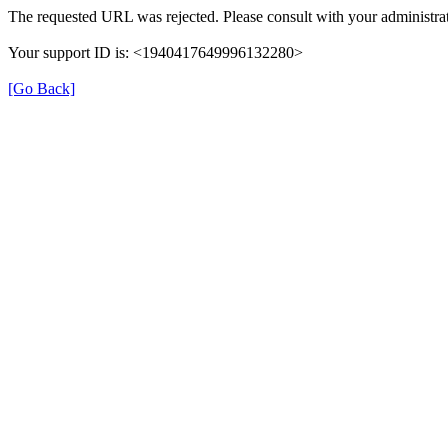
The requested URL was rejected. Please consult with your administrat
Your support ID is: <1940417649996132280>
[Go Back]