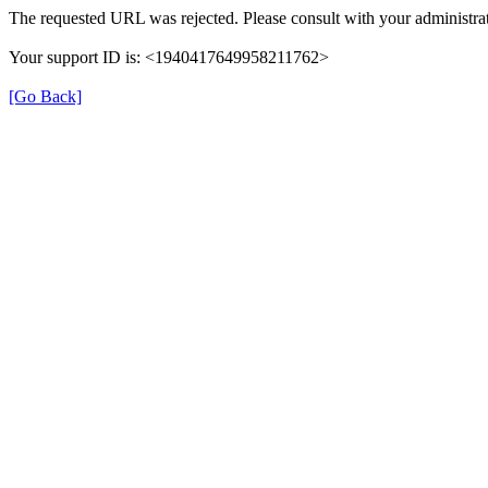
The requested URL was rejected. Please consult with your administrat
Your support ID is: <1940417649958211762>
[Go Back]