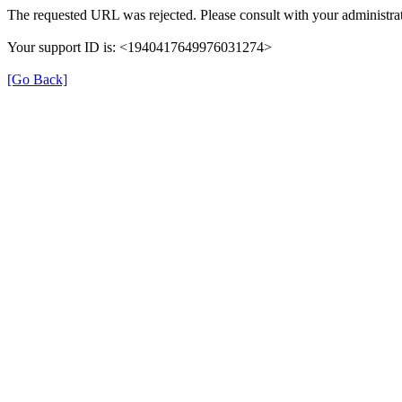
The requested URL was rejected. Please consult with your administrat
Your support ID is: <1940417649976031274>
[Go Back]