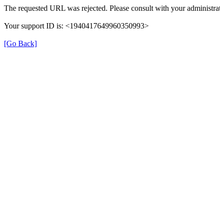
The requested URL was rejected. Please consult with your administrat
Your support ID is: <1940417649960350993>
[Go Back]