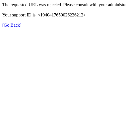
The requested URL was rejected. Please consult with your administrat
Your support ID is: <1940417650026226212>
[Go Back]