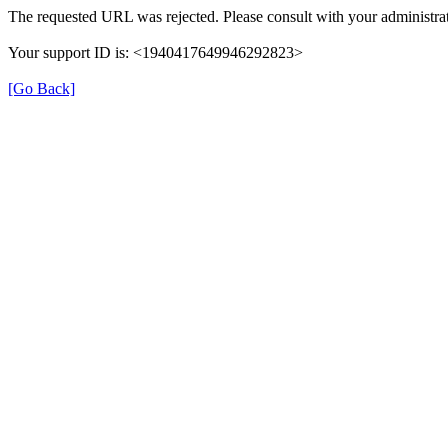
The requested URL was rejected. Please consult with your administrat
Your support ID is: <1940417649946292823>
[Go Back]