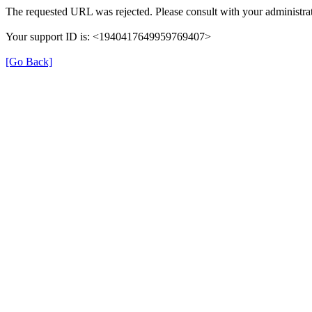
The requested URL was rejected. Please consult with your administrat
Your support ID is: <1940417649959769407>
[Go Back]