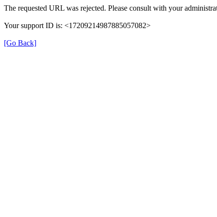
The requested URL was rejected. Please consult with your administrat
Your support ID is: <17209214987885057082>
[Go Back]