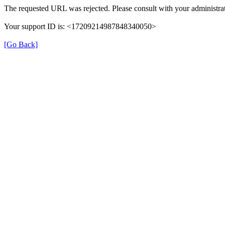
The requested URL was rejected. Please consult with your administrat
Your support ID is: <17209214987848340050>
[Go Back]