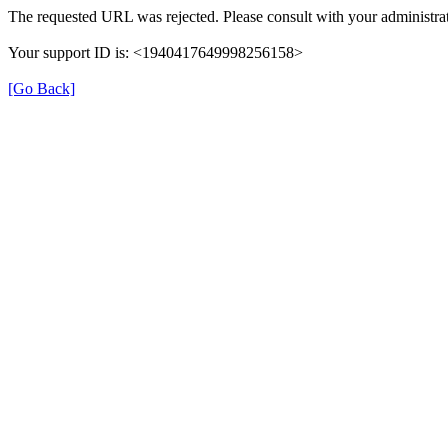
The requested URL was rejected. Please consult with your administrat
Your support ID is: <1940417649998256158>
[Go Back]